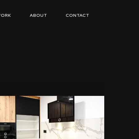
WORK
ABOUT
CONTACT