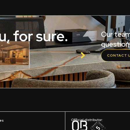
, for sure.
Our team
question
CONTACT 
Official distributor:
es