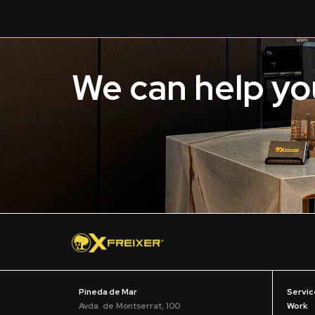
We can help you
Pineda de Mar
Servic
Avda. de Montserrat, 100
Work