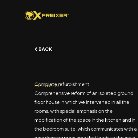
Skip
to
content
BACK
Complete refurbishment
Benavente
Comprehensive reform of an isolated ground
floor house in which we intervened in all the
rooms, with special emphasis on the
modification of the space in the kitchen and in
the bedroom suite, which communicates with a
new dressing room area that leads to the main