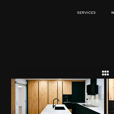
SERVICES