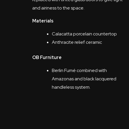
and airiness to the space.
Materials
Calacatta porcelain countertop
Anthracite relief ceramic
OB Furniture
Berlin Fumé combined with
Amazonas and black lacquered
handleless system.