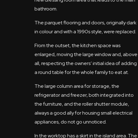
bathroom.
The parquet flooring and doors, originally dark
in colour and with a 1990s style, were replaced.
From the outset, the kitchen space was
enlarged, moving the large window and, above
all, respecting the owners’ initial idea of adding
a round table for the whole family to eat at.
The large column area for storage, the
refrigerator and freezer, both integrated into
the furniture, and the roller shutter module,
always a good ally for housing small electrical
appliances, do not go unnoticed.
In the worktop has a skirt in the island area. The