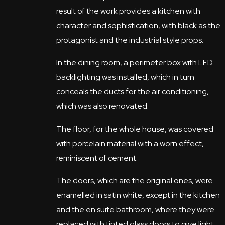
result of the work provides a kitchen with
character and sophistication, with black as the
protagonist and the industrial style props.
In the dining room, a perimeter box with LED
backlighting was installed, which in turn
conceals the ducts for the air conditioning,
which was also renovated.
The floor, for the whole house, was covered
with porcelain material with a worn effect,
reminiscent of cement.
The doors, which are the original ones, were
enamelled in satin white, except in the kitchen
and the en suite bathroom, where they were
replaced with tinted glass doors to give light