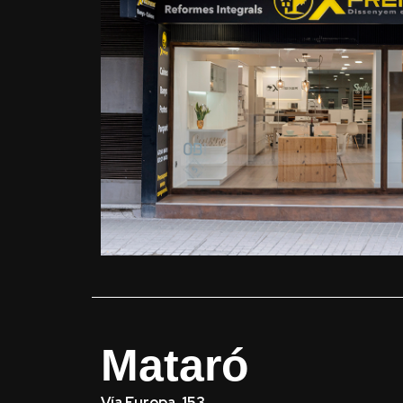
Mataró
Vía Europa, 153