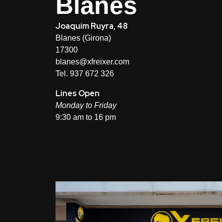
Blanes
Joaquim Ruyra, 48
Blanes (Girona)
17300
blanes@xfreixer.com
Tel. 937 672 326
Lines Open
Monday to Friday
9:30 am to 16 pm