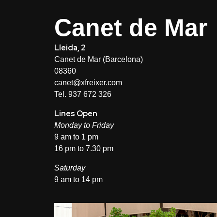
Canet de Mar
Lleida, 2
Canet de Mar (Barcelona)
08360
canet@xfreixer.com
Tel. 937 672 326
Lines Open
Monday to Friday
9 am to 1 pm
16 pm to 7.30 pm
Saturday
9 am to 14 pm