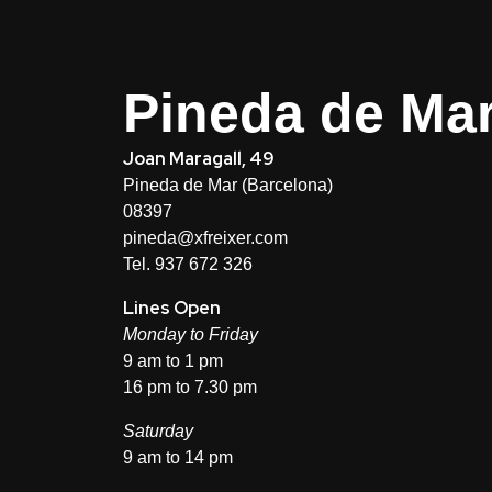
Pineda de Ma
Joan Maragall, 49
Pineda de Mar (Barcelona)
08397
pineda@xfreixer.com
Tel. 937 672 326
Lines Open
Monday to Friday
9 am to 1 pm
16 pm to 7.30 pm
Saturday
9 am to 14 pm