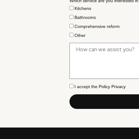
Which service are you interested in
Kitchens
Bathrooms
Comprehensive reform
Other
I accept the
Policy Privacy