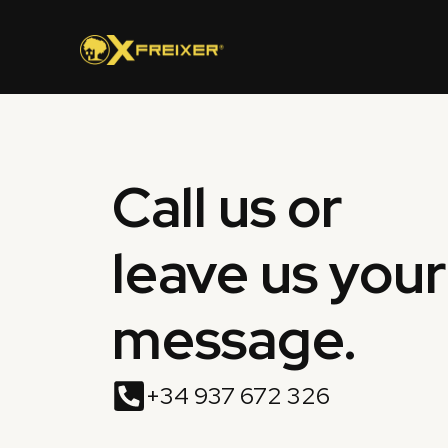
Skip
to
content
Call us or
leave us your
message.
+34 937 672 326