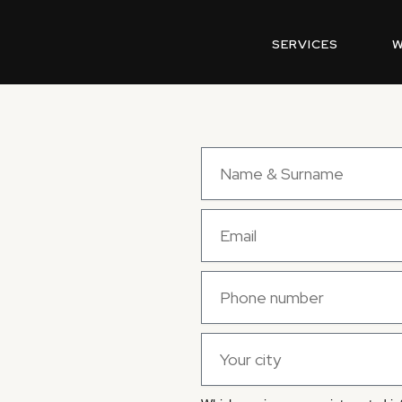
SERVICES