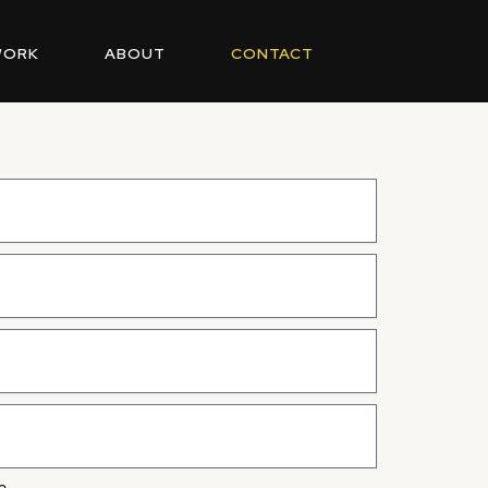
WORK
ABOUT
CONTACT